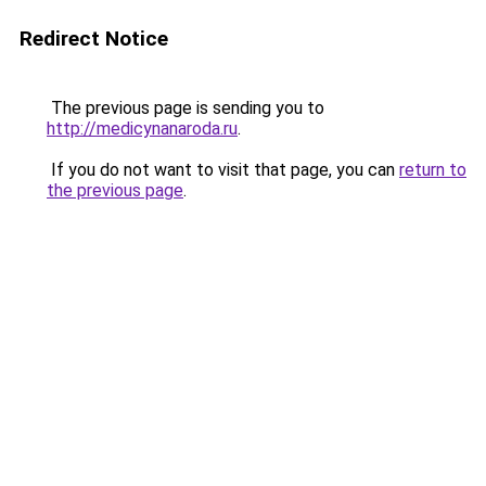
Redirect Notice
The previous page is sending you to
http://medicynanaroda.ru
.
If you do not want to visit that page, you can
return to
the previous page
.