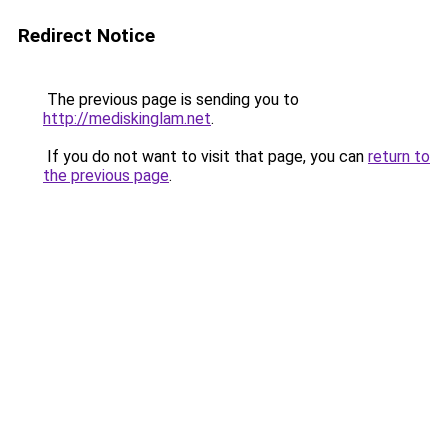
Redirect Notice
The previous page is sending you to
http://mediskinglam.net
.
If you do not want to visit that page, you can
return to
the previous page
.