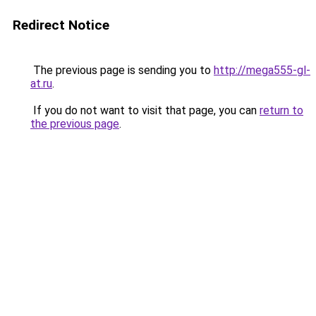
Redirect Notice
The previous page is sending you to
http://mega555-gl-
at.ru
.
If you do not want to visit that page, you can
return to
the previous page
.