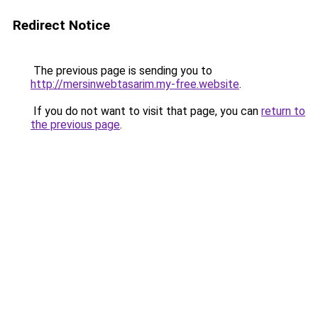
Redirect Notice
The previous page is sending you to
http://mersinwebtasarim.my-free.website
.
If you do not want to visit that page, you can
return to
the previous page
.