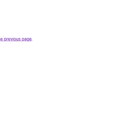
he previous page
.