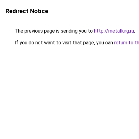
Redirect Notice
The previous page is sending you to
http://metallurg.ru
.
If you do not want to visit that page, you can
return to t