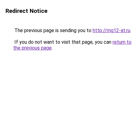
Redirect Notice
The previous page is sending you to
http://mg12-at.ru
.
If you do not want to visit that page, you can
return to
the previous page
.