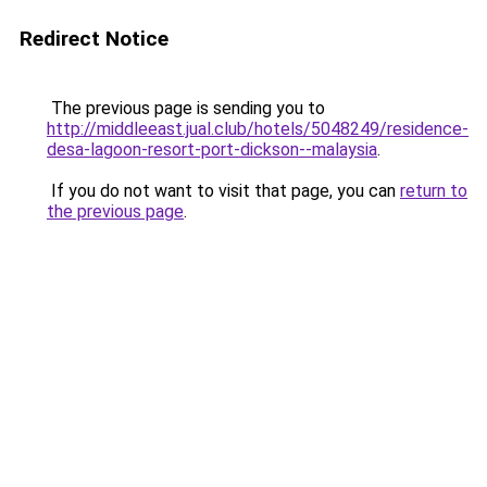
Redirect Notice
The previous page is sending you to
http://middleeast.jual.club/hotels/5048249/residence-
desa-lagoon-resort-port-dickson--malaysia
.
If you do not want to visit that page, you can
return to
the previous page
.