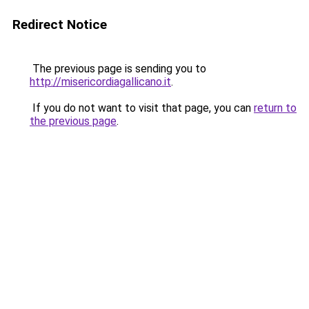
Redirect Notice
The previous page is sending you to
http://misericordiagallicano.it
.
If you do not want to visit that page, you can
return to
the previous page
.