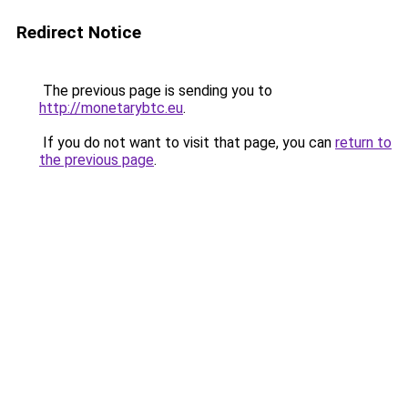
Redirect Notice
The previous page is sending you to
http://monetarybtc.eu
.
If you do not want to visit that page, you can
return to
the previous page
.