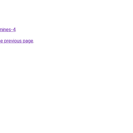
mines-4
.
he previous page
.