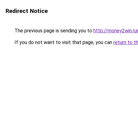
Redirect Notice
The previous page is sending you to
http://money2win.ru
If you do not want to visit that page, you can
return to t