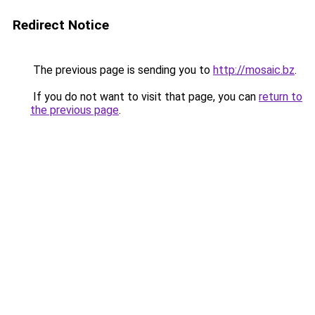
Redirect Notice
The previous page is sending you to
http://mosaic.bz
.
If you do not want to visit that page, you can
return to
the previous page
.