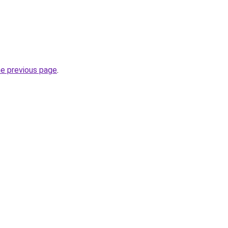
he previous page
.