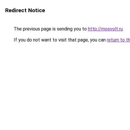
Redirect Notice
The previous page is sending you to
http://mosvolt.ru
.
If you do not want to visit that page, you can
return to t