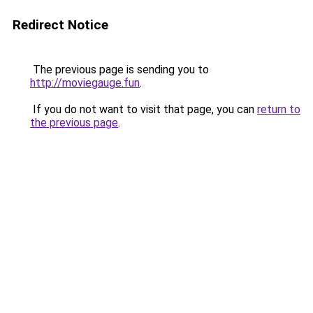
Redirect Notice
The previous page is sending you to
http://moviegauge.fun
.
If you do not want to visit that page, you can
return to
the previous page
.