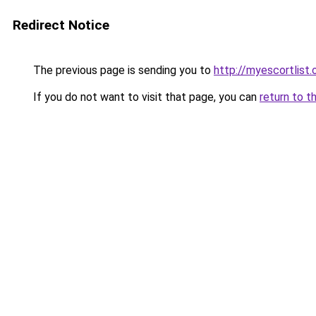
Redirect Notice
The previous page is sending you to
http://myescortlist.
If you do not want to visit that page, you can
return to t