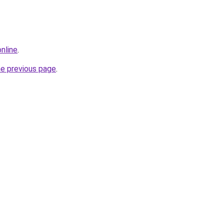
online
.
he previous page
.