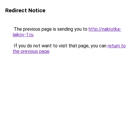
Redirect Notice
The previous page is sending you to
http://nakrutka-
lajkov-1.ru
.
If you do not want to visit that page, you can
return to
the previous page
.