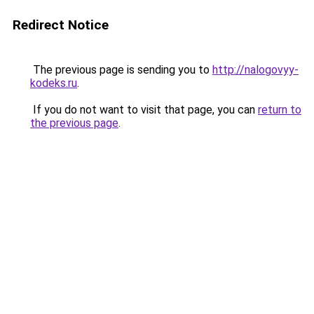
Redirect Notice
The previous page is sending you to
http://nalogovyy-
kodeks.ru
.
If you do not want to visit that page, you can
return to
the previous page
.