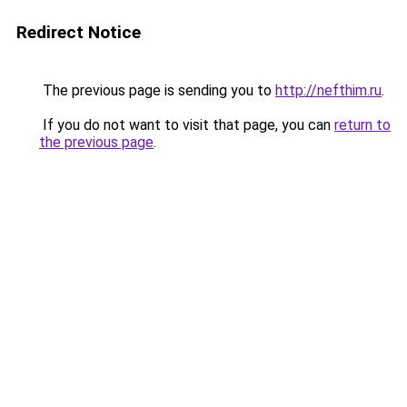
Redirect Notice
The previous page is sending you to
http://nefthim.ru
.
If you do not want to visit that page, you can
return to
the previous page
.