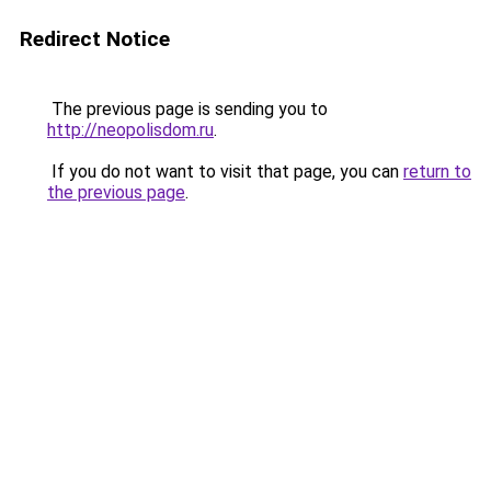
Redirect Notice
The previous page is sending you to
http://neopolisdom.ru
.
If you do not want to visit that page, you can
return to
the previous page
.