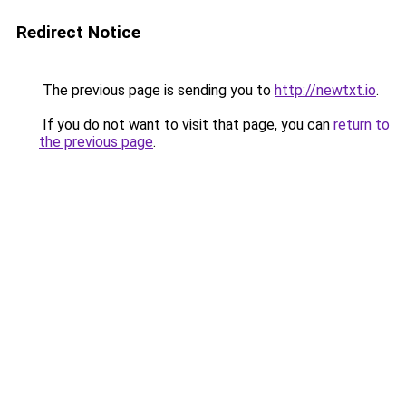
Redirect Notice
The previous page is sending you to
http://newtxt.io
.
If you do not want to visit that page, you can
return to
the previous page
.