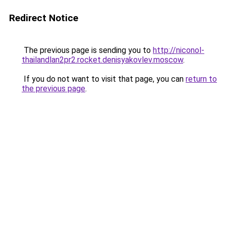
Redirect Notice
The previous page is sending you to
http://niconol-
thailandlan2pr2.rocket.denisyakovlev.moscow
.
If you do not want to visit that page, you can
return to
the previous page
.