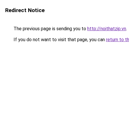
Redirect Notice
The previous page is sending you to
http://noithatzip.vn
.
If you do not want to visit that page, you can
return to t