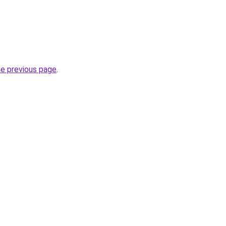
he previous page
.