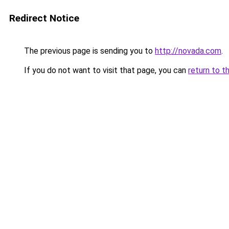
Redirect Notice
The previous page is sending you to
http://novada.com
.
If you do not want to visit that page, you can
return to t