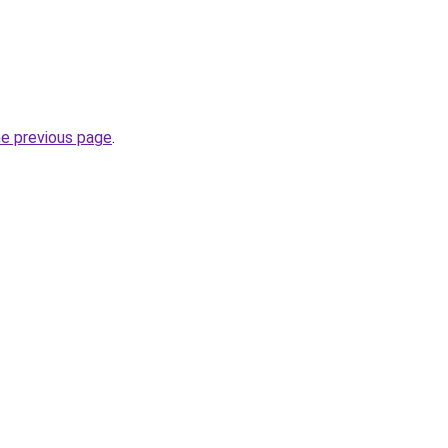
he previous page
.