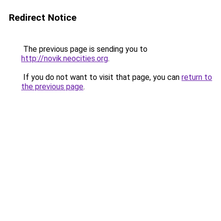
Redirect Notice
The previous page is sending you to
http://novik.neocities.org
.
If you do not want to visit that page, you can
return to
the previous page
.