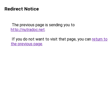
Redirect Notice
The previous page is sending you to
http://nutradoc.net
.
If you do not want to visit that page, you can
return to
the previous page
.