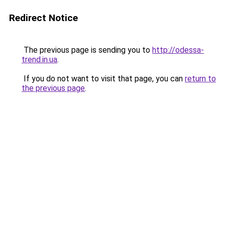
Redirect Notice
The previous page is sending you to
http://odessa-
trend.in.ua
.
If you do not want to visit that page, you can
return to
the previous page
.