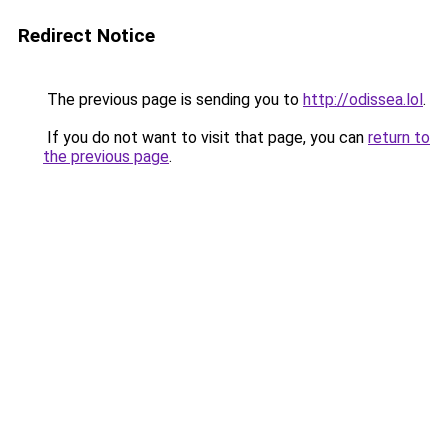
Redirect Notice
The previous page is sending you to
http://odissea.lol
.
If you do not want to visit that page, you can
return to
the previous page
.