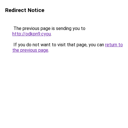
Redirect Notice
The previous page is sending you to
http://odkpn9.cyou
.
If you do not want to visit that page, you can
return to
the previous page
.