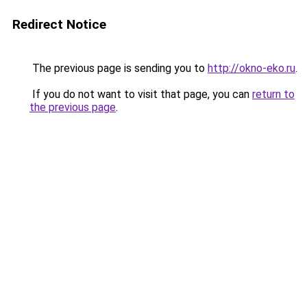
Redirect Notice
The previous page is sending you to
http://okno-eko.ru
.
If you do not want to visit that page, you can
return to
the previous page
.