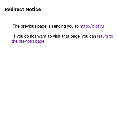
Redirect Notice
The previous page is sending you to
http://olof.ru
.
If you do not want to visit that page, you can
return to
the previous page
.