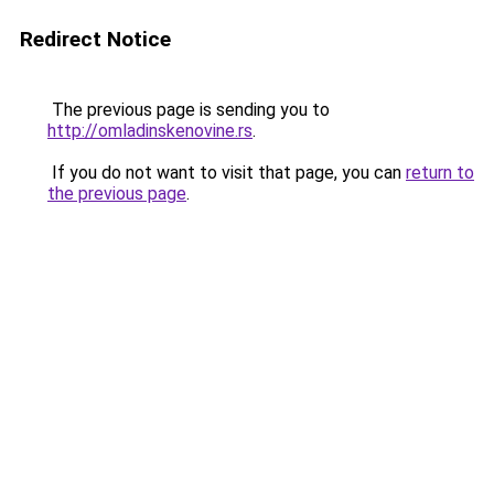
Redirect Notice
The previous page is sending you to
http://omladinskenovine.rs
.
If you do not want to visit that page, you can
return to
the previous page
.