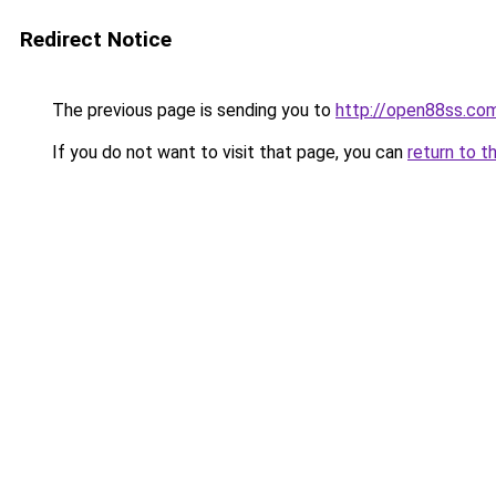
Redirect Notice
The previous page is sending you to
http://open88ss.co
If you do not want to visit that page, you can
return to t