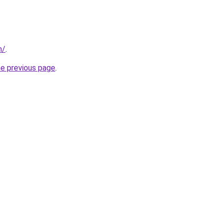
m/
.
he previous page
.