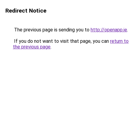
Redirect Notice
The previous page is sending you to
http://openapp.ie
.
If you do not want to visit that page, you can
return to
the previous page
.