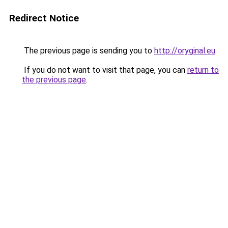
Redirect Notice
The previous page is sending you to
http://oryginal.eu
.
If you do not want to visit that page, you can
return to
the previous page
.