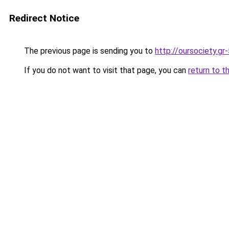
Redirect Notice
The previous page is sending you to
http://oursociety.gr
If you do not want to visit that page, you can
return to t