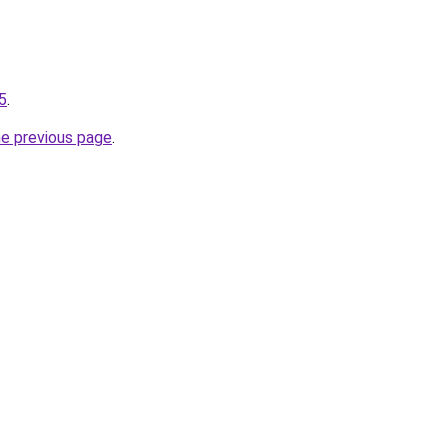
-5
.
he previous page
.