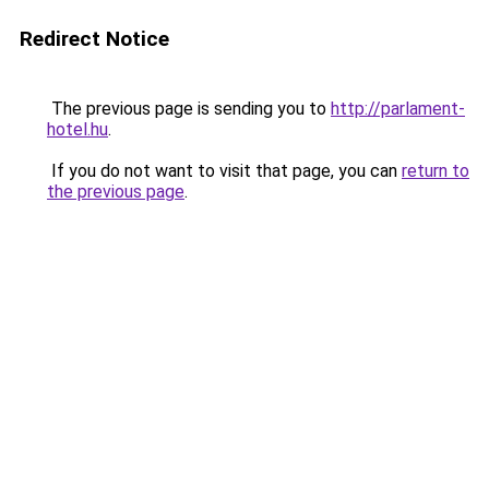
Redirect Notice
The previous page is sending you to
http://parlament-
hotel.hu
.
If you do not want to visit that page, you can
return to
the previous page
.