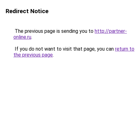
Redirect Notice
The previous page is sending you to
http://partner-
online.ru
.
If you do not want to visit that page, you can
return to
the previous page
.