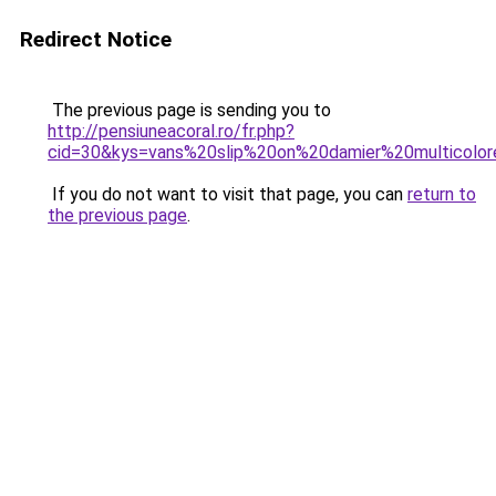
Redirect Notice
The previous page is sending you to
http://pensiuneacoral.ro/fr.php?
cid=30&kys=vans%20slip%20on%20damier%20multicolo
If you do not want to visit that page, you can
return to
the previous page
.