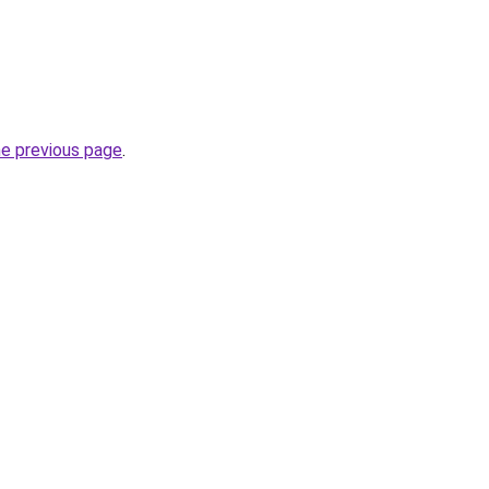
he previous page
.