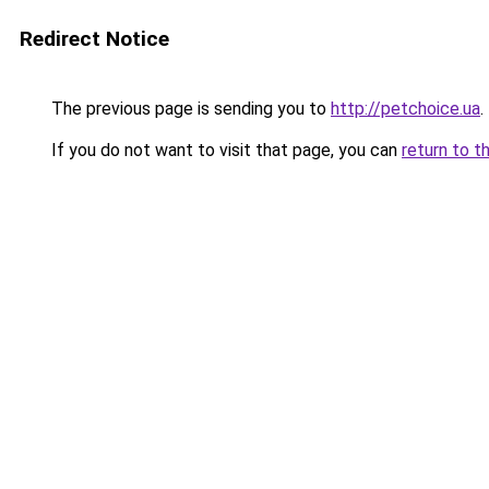
Redirect Notice
The previous page is sending you to
http://petchoice.ua
.
If you do not want to visit that page, you can
return to t