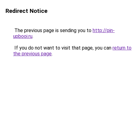
Redirect Notice
The previous page is sending you to
http://pin-
upbooi.ru
.
If you do not want to visit that page, you can
return to
the previous page
.