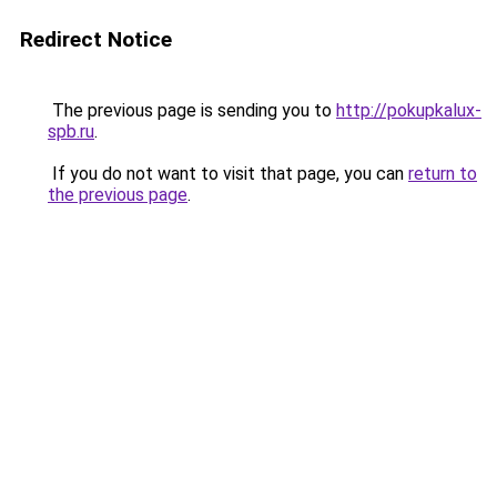
Redirect Notice
The previous page is sending you to
http://pokupkalux-
spb.ru
.
If you do not want to visit that page, you can
return to
the previous page
.