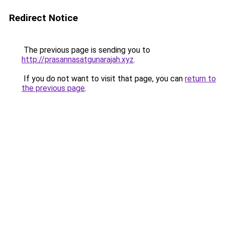
Redirect Notice
The previous page is sending you to
http://prasannasatgunarajah.xyz
.
If you do not want to visit that page, you can
return to
the previous page
.