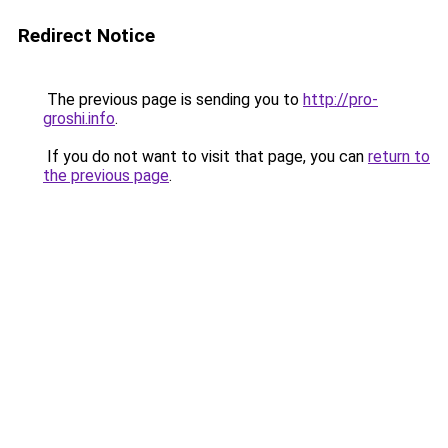
Redirect Notice
The previous page is sending you to
http://pro-
groshi.info
.
If you do not want to visit that page, you can
return to
the previous page
.