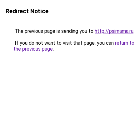
Redirect Notice
The previous page is sending you to
http://psimama.ru
.
If you do not want to visit that page, you can
return to
the previous page
.