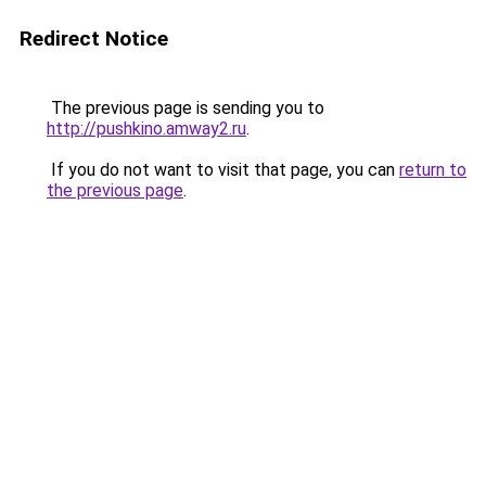
Redirect Notice
The previous page is sending you to
http://pushkino.amway2.ru
.
If you do not want to visit that page, you can
return to
the previous page
.