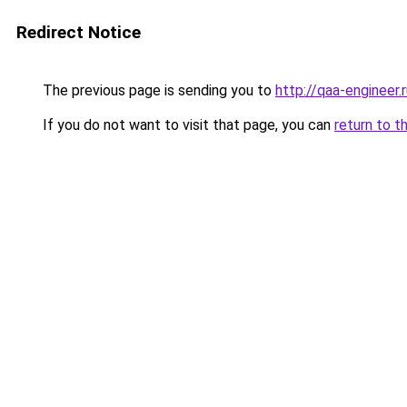
Redirect Notice
The previous page is sending you to
http://qaa-engineer.
If you do not want to visit that page, you can
return to t