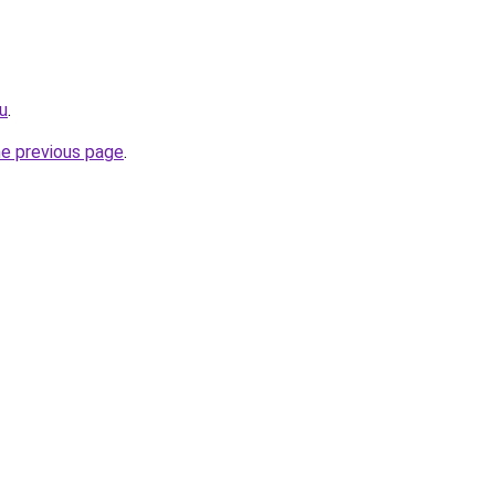
ru
.
he previous page
.