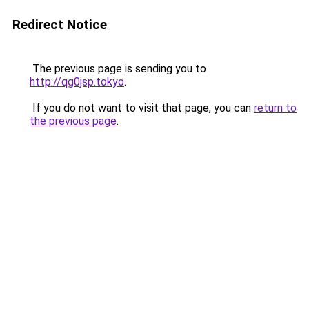
Redirect Notice
The previous page is sending you to
http://qg0jsp.tokyo
.
If you do not want to visit that page, you can
return to
the previous page
.