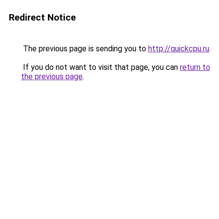
Redirect Notice
The previous page is sending you to
http://quickcpu.ru
.
If you do not want to visit that page, you can
return to
the previous page
.