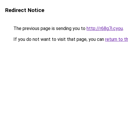
Redirect Notice
The previous page is sending you to
http://r68g7i.cyou
.
If you do not want to visit that page, you can
return to t