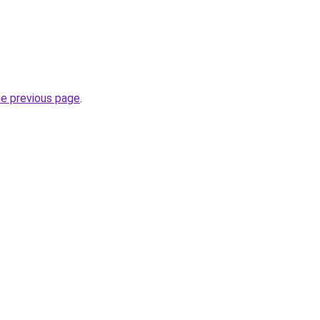
he previous page
.