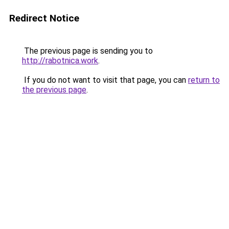
Redirect Notice
The previous page is sending you to
http://rabotnica.work
.
If you do not want to visit that page, you can
return to
the previous page
.