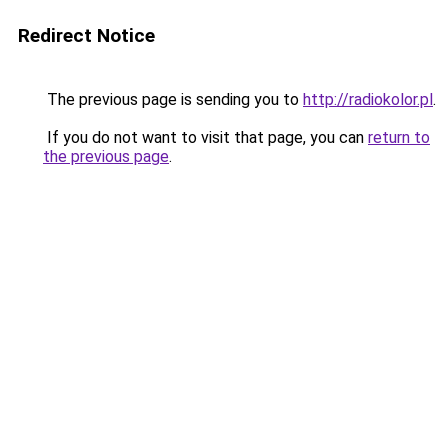
Redirect Notice
The previous page is sending you to
http://radiokolor.pl
.
If you do not want to visit that page, you can
return to
the previous page
.